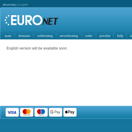
slovensky |
english
main
domains
webhosting
serverhosting
order
pricelist
help
a
English version will be available soon.